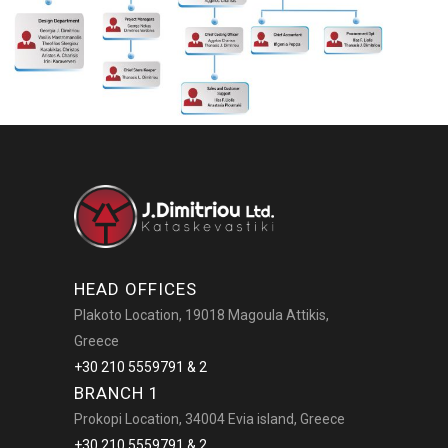
HEAD OFFICES
Plakoto Location, 19018 Magoula Attikis,
Greece
+30 210 5559791 & 2
BRANCH 1
Prokopi Location, 34004 Evia island, Greece
+30 210 5559791 & 2