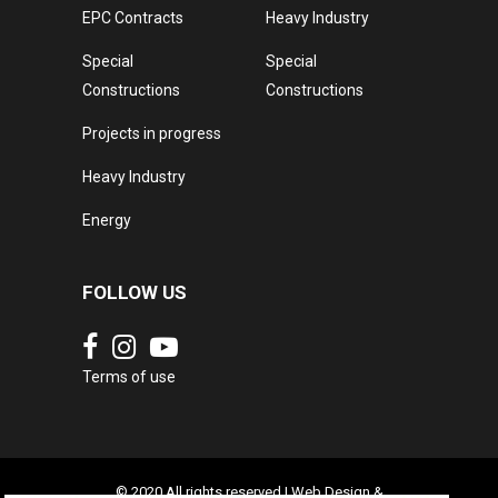
EPC Contracts
Heavy Industry
Special
Special
Constructions
Constructions
Projects in progress
Heavy Industry
Energy
FOLLOW US
Terms of use
© 2020 All rights reserved | Web Design &