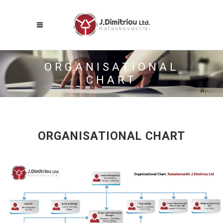
Menu
ORGANISATIONAL
CHART
ORGANISATIONAL CHART