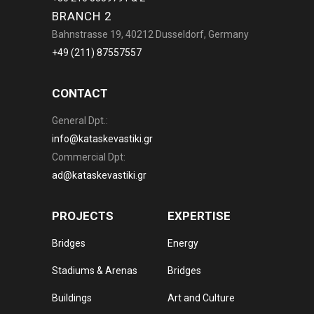
BRANCH 2
Bahnstrasse 19, 40212 Dusseldorf, Germany
+49 (211) 87557557
CONTACT
General Dpt.:
info@kataskevastiki.gr
Commercial Dpt:
ad@kataskevastiki.gr
PROJECTS
EXPERTISE
Bridges
Energy
Stadiums & Arenas
Bridges
Buildings
Art and Culture