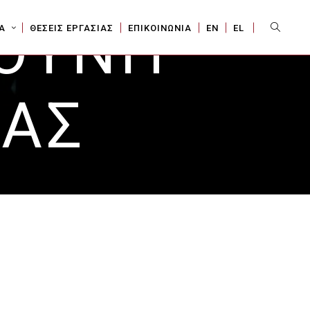
ΥΘΥΝΗ
Sear
Α
ΘΕΣΕΙΣ ΕΡΓΑΣΙΑΣ
ΕΠΙΚΟΙΝΩΝΙΑ
ΕΝ
EL
ΙΑΣ