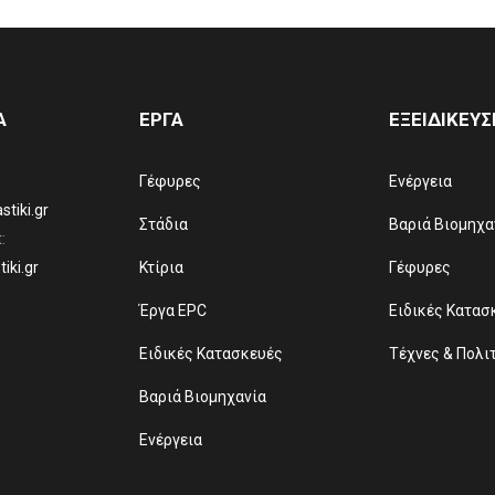
Α
ΕΡΓΑ
ΕΞΕΙΔΙΚΕΥΣ
Γέφυρες
Ενέργεια
tiki.gr
Στάδια
Βαριά Βιομηχα
:
iki.gr
Κτίρια
Γέφυρες
Έργα EPC
Ειδικές Κατασ
Ειδικές Κατασκευές
Τέχνες & Πολι
Βαριά Βιομηχανία
Ενέργεια