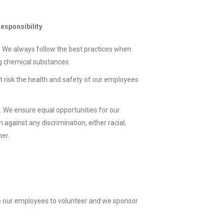
esponsibility
 We always follow the best practices when
g chemical substances
t risk the health and safety of our employees
. We ensure equal opportunities for our
gainst any discrimination, either racial,
her.
 our employees to volunteer and we sponsor