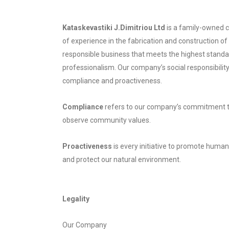
Kataskevastiki J.Dimitriou Ltd
is a family-owned 
of experience in the fabrication and construction of 
responsible business that meets the highest standa
professionalism. Our company’s social responsibility
compliance and proactiveness.
Compliance
refers to our company’s commitment to 
observe community values.
Proactiveness
is every initiative to promote human
and protect our natural environment.
Legality
Our Company