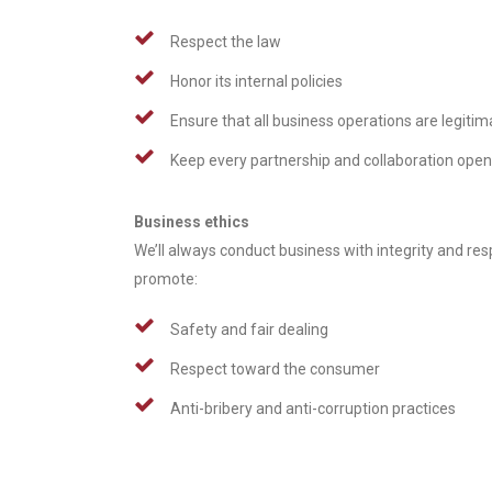
Respect the law
Honor its internal policies
Ensure that all business operations are legitim
Keep every partnership and collaboration ope
Business ethics
We’ll always conduct business with integrity and re
promote:
Safety and fair dealing
Respect toward the consumer
Anti-bribery and anti-corruption practices