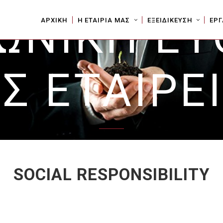
ΩΝΙΚΗ Ε
ΑΡΧΙΚΗ
Η ΕΤΑΙΡΙΑ ΜΑΣ
ΕΞΕΙΔΙΚΕΥΣΗ
ΕΡΓ
Σ ΕΤΑΙΡΕ
SOCIAL RESPONSIBILITY