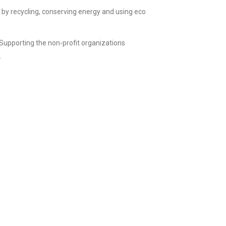
by recycling, conserving energy and using eco
Supporting the non-profit organizations
.