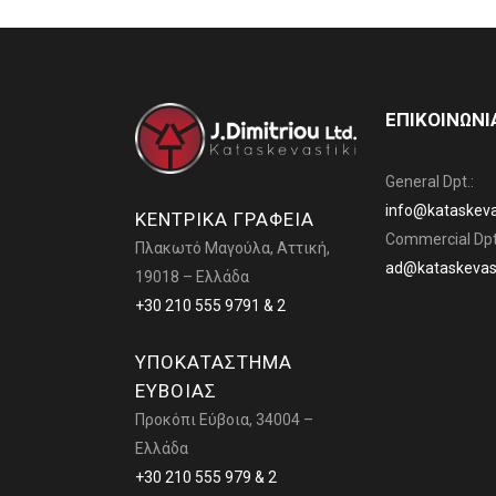
ΕΠΙΚΟΙΝΩΝΙ
General Dpt.:
info@kataskevas
ΚΕΝΤΡΙΚΑ ΓΡΑΦΕΙΑ
Commercial Dpt
Πλακωτό Μαγούλα, Αττική,
ad@kataskevast
19018 – Ελλάδα
+30 210 555 9791 & 2
ΥΠΟΚΑΤΑΣΤΗΜΑ
ΕΥΒΟΙΑΣ
Προκόπι Εύβοια, 34004 –
Ελλάδα
+30 210 555 979 & 2