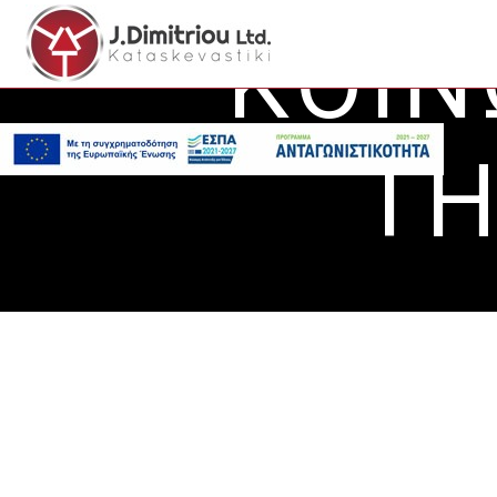
ΚΟΙΝ
ΤΗ