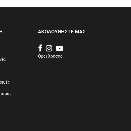
Η
ΑΚΟΛΟΥΘΗΣΤΕ ΜΑΣ
Όροι Χρήσης
νία
κευές
τισμός