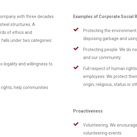
company with three decades
Examples of Corporate Social R
steel structures. A
Protecting the environment.
rds of ethics and
disposing garbage and usin
 falls under two categories:
Protecting people: We do no
and our community.
legality and willingness to
Full respect of human rights
employees. We protect them a
origin, religious, status or ot
 rights, help communities
Proactiveness
Volunteering. We encourage
volunteering events.