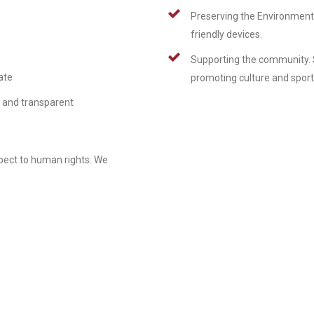
Preserving the Environment 
friendly devices.
Supporting the community. 
ate
promoting culture and sport
n and transparent
spect to human rights. We